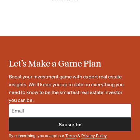
Let’s Make a Game Plan
Boost your investment game with expert real estate
insights. We'll keep you up to date on everything you
need to know to be the smartest real estate investor
you can be.
Subscribe
By subscribing, you accept our
Terms
&
Privacy Policy
.