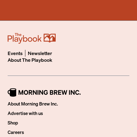
Events
Newsletter
About
The Playbook
About Morning Brew Inc.
Advertise with us
Shop
Careers