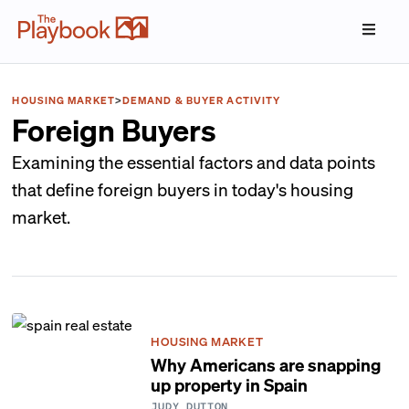
HOUSING MARKET
>
DEMAND & BUYER ACTIVITY
Foreign Buyers
Examining the essential factors and data points
that define foreign buyers in today's housing
market.
HOUSING MARKET
Why Americans are snapping
up property in Spain
JUDY DUTTON