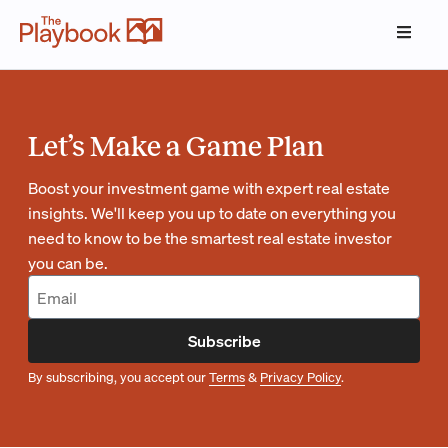
Let’s Make a Game Plan
Boost your investment game with expert real estate
insights. We'll keep you up to date on everything you
need to know to be the smartest real estate investor
you can be.
Subscribe
By subscribing, you accept our
Terms
&
Privacy Policy
.