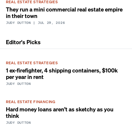
REAL ESTATE STRATEGIES
They run a mini commercial real estate empire
in their town
JUDY DUTTON
| JUL 29, 2026
Editor's Picks
REAL ESTATE STRATEGIES
1 ex-firefighter, 4 shipping containers, $100k
per year in rent
JUDY DUTTON
REAL ESTATE FINANCING
Hard money loans aren’t as sketchy as you
think
JUDY DUTTON