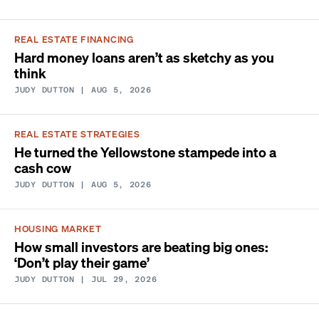
REAL ESTATE FINANCING
Hard money loans aren’t as sketchy as you
think
JUDY DUTTON
| AUG 5, 2026
REAL ESTATE STRATEGIES
He turned the Yellowstone stampede into a
cash cow
JUDY DUTTON
| AUG 5, 2026
HOUSING MARKET
How small investors are beating big ones:
‘Don’t play their game’
JUDY DUTTON
| JUL 29, 2026