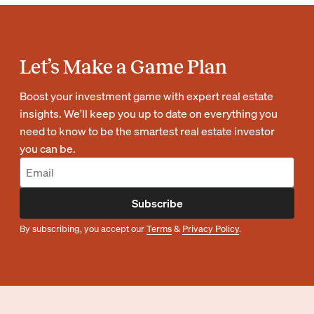
Let’s Make a Game Plan
Boost your investment game with expert real estate
insights. We'll keep you up to date on everything you
need to know to be the smartest real estate investor
you can be.
Subscribe
By subscribing, you accept our
Terms
&
Privacy Policy
.