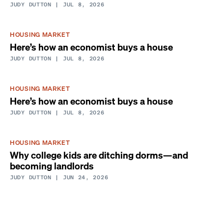
JUDY DUTTON
| JUL 8, 2026
HOUSING MARKET
Here’s how an economist buys a house
JUDY DUTTON
| JUL 8, 2026
HOUSING MARKET
Here’s how an economist buys a house
JUDY DUTTON
| JUL 8, 2026
HOUSING MARKET
Why college kids are ditching dorms—and
becoming landlords
JUDY DUTTON
| JUN 24, 2026