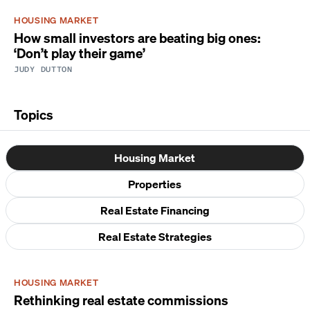
HOUSING MARKET
How small investors are beating big ones:
‘Don’t play their game’
JUDY DUTTON
Topics
Housing Market
Properties
Real Estate Financing
Real Estate Strategies
HOUSING MARKET
Rethinking real estate commissions