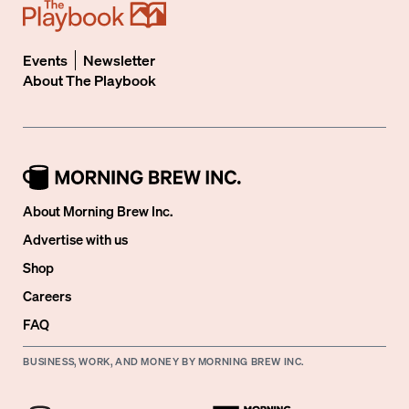
Events
Newsletter
About
The Playbook
About Morning Brew Inc.
Advertise with us
Shop
Careers
FAQ
BUSINESS, WORK, AND MONEY BY MORNING BREW INC.