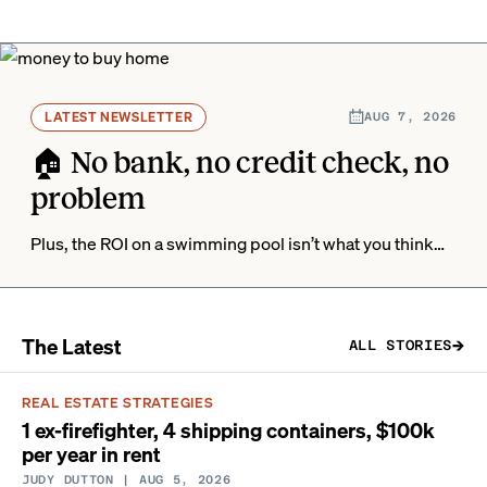
LATEST NEWSLETTER
AUG 7, 2026
🏠 No bank, no credit check, no
problem
Plus, the ROI on a swimming pool isn’t what you think…
The Latest
ALL STORIES
REAL ESTATE STRATEGIES
1 ex-firefighter, 4 shipping containers, $100k
per year in rent
JUDY DUTTON
| AUG 5, 2026