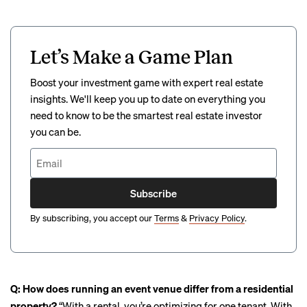
Let’s Make a Game Plan
Boost your investment game with expert real estate
insights. We'll keep you up to date on everything you
need to know to be the smartest real estate investor
you can be.
Subscribe
By subscribing, you accept our
Terms
&
Privacy Policy
.
Q: How does running an event venue differ from a residential
property?
“With a rental, you’re optimizing for one tenant. With