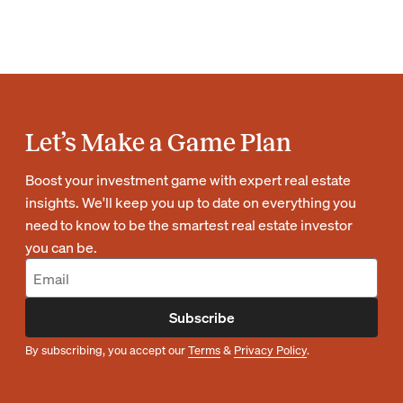
Let’s Make a Game Plan
Boost your investment game with expert real estate
insights. We'll keep you up to date on everything you
need to know to be the smartest real estate investor
you can be.
Subscribe
By subscribing, you accept our
Terms
&
Privacy Policy
.