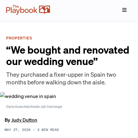
PROPERTIES
“We bought and renovated
our wedding venue”
They purchased a fixer-upper in Spain two
months before walking down the aisle.
Daria Kulachek/Inside Job Concierge
By
Judy Dutton
MAY 27, 2026
•
3
MIN READ