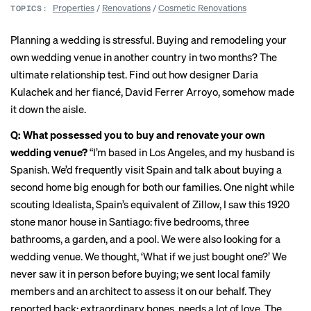
Properties
/
Renovations
/
Cosmetic Renovations
TOPICS:
Planning a wedding is stressful. Buying and remodeling your
own wedding venue in another country in two months? The
ultimate relationship test. Find out how designer
Daria
Kulachek
and her fiancé, David Ferrer Arroyo, somehow made
it down the aisle.
Q: What possessed you to buy and renovate your own
wedding venue?
“I’m based in Los Angeles, and my husband is
Spanish. We’d frequently visit Spain and talk about buying a
second home big enough for both our families. One night while
scouting Idealista, Spain’s equivalent of Zillow, I saw this 1920
stone manor house in Santiago: five bedrooms, three
bathrooms, a garden, and a pool. We were also looking for a
wedding venue. We thought, ‘What if we just bought one?’ We
never saw it in person before buying; we sent local family
members and an architect to assess it on our behalf. They
reported back: extraordinary bones, needs a lot of love. The