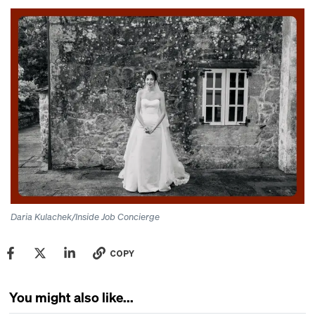
Daria Kulachek/Inside Job Concierge
COPY
You might also like...