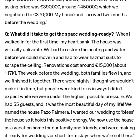
asking price was €390,000, around $450,000, which we
negotiated to €370,000. My fiancé and I arrived two months
before the wedding.”
Q: What did it take to get the space wedding-ready?
“When I
walked in for the first time, my heart sank. The house was
virtually unlivable. We had to restore the heating and water
before we could move in and had to wear hazmat suits to
scrape the ceiling. Renovations cost around €15,000 [about
$17k]. The week before the wedding, both families flew in, and
we finished it together. There were nights I thought we wouldn’t
make it in time, but people were kind to us in ways I didn’t
expect while we were under the highest possible pressure. We
had 55 guests, and it was the most beautiful day of my life! We
named the house Pazo Palmera. I wanted our wedding to ‘bless’
the house so it holds this positive energy. We now use the house
as a vacation home for our family and friends, and we’re making
it ready for weddings or short-term stays when we’re not there.”