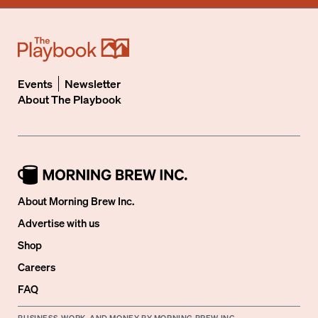
Events
Newsletter
About
The Playbook
About Morning Brew Inc.
Advertise with us
Shop
Careers
FAQ