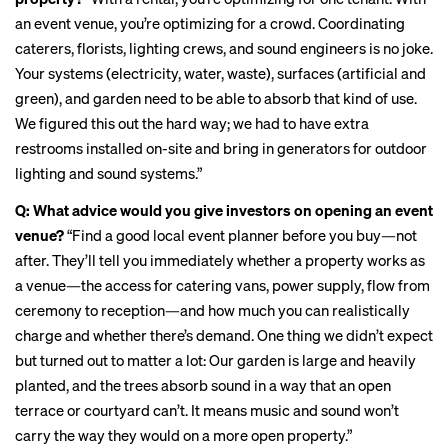
an event venue, you’re optimizing for a crowd. Coordinating
caterers, florists, lighting crews, and sound engineers is no joke.
Your systems (electricity, water, waste), surfaces (artificial and
green), and garden need to be able to absorb that kind of use.
We figured this out the hard way; we had to have extra
restrooms installed on-site and bring in generators for outdoor
lighting and sound systems.”
Q:
What advice would you give investors on opening an event
venue?
“Find a good local event planner before you buy—not
after. They’ll tell you immediately whether a property works as
a venue—the access for catering vans, power supply, flow from
ceremony to reception—and how much you can realistically
charge and whether there’s demand. One thing we didn’t expect
but turned out to matter a lot: Our garden is large and heavily
planted, and the trees absorb sound in a way that an open
terrace or courtyard can’t. It means music and sound won’t
carry the way they would on a more open property.”