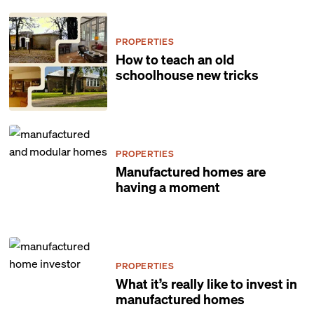
PROPERTIES
How to teach an old
schoolhouse new tricks
PROPERTIES
Manufactured homes are
having a moment
PROPERTIES
What it’s really like to invest in
manufactured homes