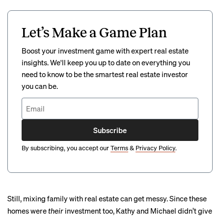
Let’s Make a Game Plan
Boost your investment game with expert real estate
insights. We'll keep you up to date on everything you
need to know to be the smartest real estate investor
you can be.
Subscribe
By subscribing, you accept our
Terms
&
Privacy Policy
.
Still, mixing family with real estate can get messy. Since these
homes were
their
investment too, Kathy and Michael didn’t give