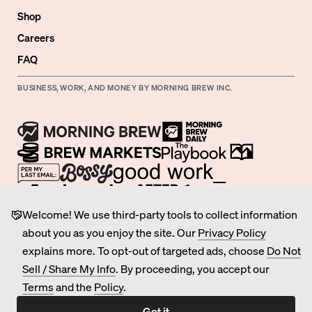
Shop
Careers
FAQ
BUSINESS, WORK, AND MONEY BY MORNING BREW INC.
Welcome! We use third-party tools to collect information
©
2026
Morning Brew Inc.
about you as you enjoy the site. Our
Privacy Policy
All Rights Reserved.
explains more. To opt-out of targeted ads, choose
Do Not
Privacy
Sell / Share My Info
. By proceeding, you accept our
Terms of Service
Terms
and the
Policy
.
Do Not Sell / Share My Personal Information
Got it
Cookie Preferences