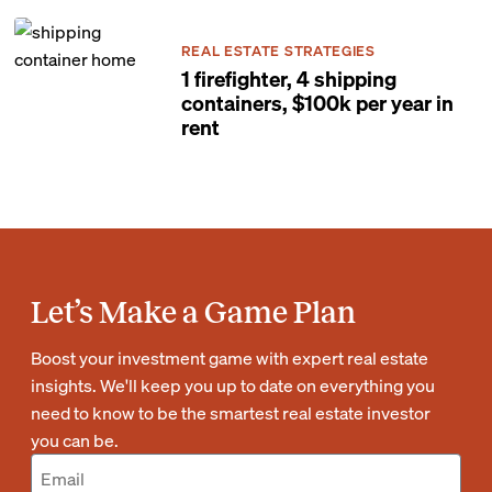
REAL ESTATE STRATEGIES
1 firefighter, 4 shipping
containers, $100k per year in
rent
Let’s Make a Game Plan
Boost your investment game with expert real estate
insights. We'll keep you up to date on everything you
need to know to be the smartest real estate investor
you can be.