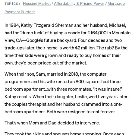
Housing Market
/
Affordability & Pricing Power
/
Mortgage
TOPICS:
Payment Burdens
In 1984, Kathy Fitzgerald Sherman and her husband, Michael,
had the “dumb luck” of buying a condo for $164,000 in Mountain
View, CA—Google’s future backyard. Four decades and two
trade-ups later, their home is worth $2 million. The rub? By the
time their kids were grown and ready to buy homes of their
own, they’d been priced out of the market.
When their son, Sam, married in 2018, the computer
programmer and his wife rented an 800-square-foot three-
bedroom apartment…with three roommates. “It was insane,”
Kathy recalls. When their daughter, Leslie, wed five years later,
the couples therapist and her husband crammed into a one-
bedroom apartment. Both were resigned to rent forever.
That’s when Mom and Dad decided to intervene.
They took their kids and spouses home shopping. Once each