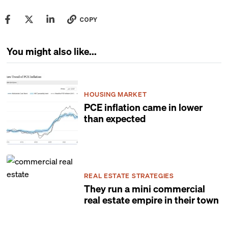
COPY
You might also like...
HOUSING MARKET
PCE inflation came in lower
than expected
REAL ESTATE STRATEGIES
They run a mini commercial
real estate empire in their town