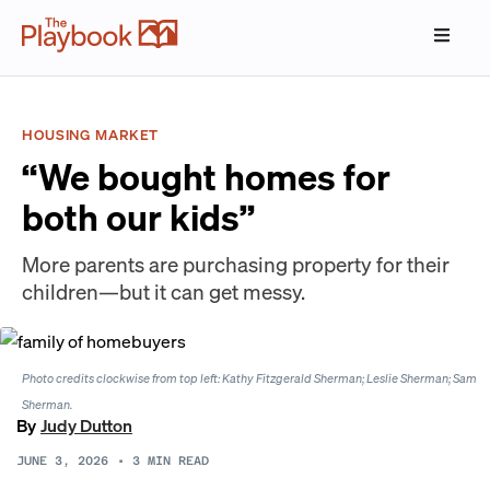
HOUSING MARKET
“We bought homes for
both our kids”
More parents are purchasing property for their
children—but it can get messy.
Photo credits clockwise from top left: Kathy Fitzgerald Sherman; Leslie Sherman; Sam
Sherman.
By
Judy Dutton
JUNE 3, 2026
•
3
MIN READ