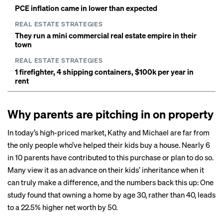
PCE inflation came in lower than expected
REAL ESTATE STRATEGIES
They run a mini commercial real estate empire in their
town
REAL ESTATE STRATEGIES
1 firefighter, 4 shipping containers, $100k per year in
rent
Why parents are pitching in on property
In today’s high-priced market, Kathy and Michael are far from
the only people who’ve helped their kids buy a house. Nearly
6
in 10 parents
have contributed to this purchase or plan to do so.
Many view it as an advance on their kids’ inheritance when it
can truly make a difference, and the numbers back this up: One
study found that owning a home by age 30, rather than 40, leads
to a
22.5% higher net worth
by 50.