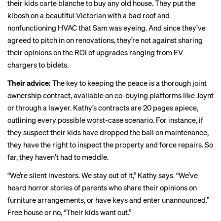
their kids carte blanche to buy any old house. They put the
kibosh on a beautiful Victorian with a bad roof and
nonfunctioning HVAC that Sam was eyeing. And since they’ve
agreed to pitch in on renovations, they’re not against sharing
their opinions on the ROI of upgrades ranging from EV
chargers to bidets.
Their advice:
The key to keeping the peace is a thorough joint
ownership contract, available on co-buying platforms like
Joynt
or through a lawyer. Kathy’s contracts are 20 pages apiece,
outlining every possible worst-case scenario. For instance, if
they suspect their kids have dropped the ball on maintenance,
they have the right to inspect the property and force repairs. So
far, they haven’t had to meddle.
“We’re silent investors. We stay out of it,” Kathy says. “We’ve
heard horror stories of parents who share their opinions on
furniture arrangements, or have keys and enter unannounced.”
Free house or no, “Their kids want out.”