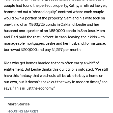
couple had found the perfect property, Kathy, a retired lawyer,
hammered out a “shared equity” contract where each couple
would own a portion of the property. Sam and his wife took on
one-third of an $863,725 condo in Oakland; Leslie and her
husband one-quarter of an $850,000 condo in San Jose. Mom
and Dad paid the rest up front, in cash, leaving their kids with
manageable mortgages. Leslie and her husband, for instance,
borrowed $200,000 and pay $1,297 per month.
Kids who get homes handed to them often carry a whiff of
entitlement. But Leslie thinks this guilt trip is outdated. “We still
have this fantasy that we should all be able to buy a home on
our own, but it doesn’t shake out that way in modern times,” she
says. “This is just the economy.”
More Stories
HOUSING MARKET