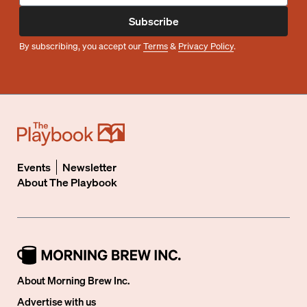
Subscribe
By subscribing, you accept our
Terms
&
Privacy Policy
.
Events
Newsletter
About
The Playbook
About Morning Brew Inc.
Advertise with us