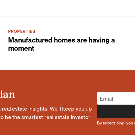
PROPERTIES
Manufactured homes are having a
moment
lan
eal estate insights. We'll keep you up
o be the smartest real estate investor
By subscribing, you 