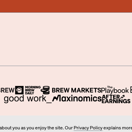
BUSINESS, WORK, AND MONEY BY MORNING BREW INC.
about you as you enjoy the site. Our
Privacy Policy
explains more