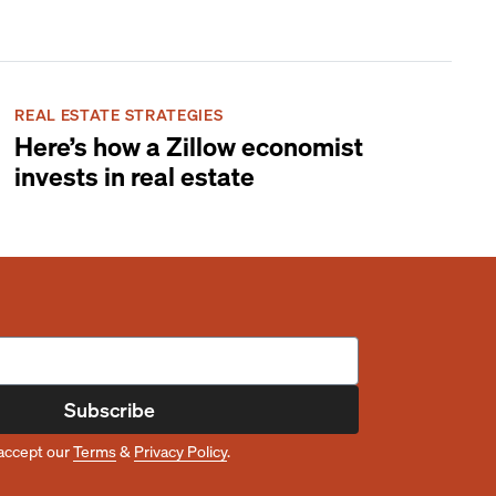
REAL ESTATE STRATEGIES
Here’s how a Zillow economist
invests in real estate
Subscribe
accept our
Terms
&
Privacy Policy
.