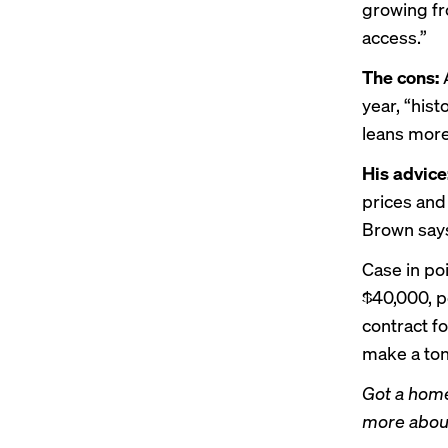
growing f
access.”
The cons:
A
year, “hist
leans more
His advice
prices and 
Brown says
Case in po
$40,000, p
contract f
make a ton
Got a home
more about 