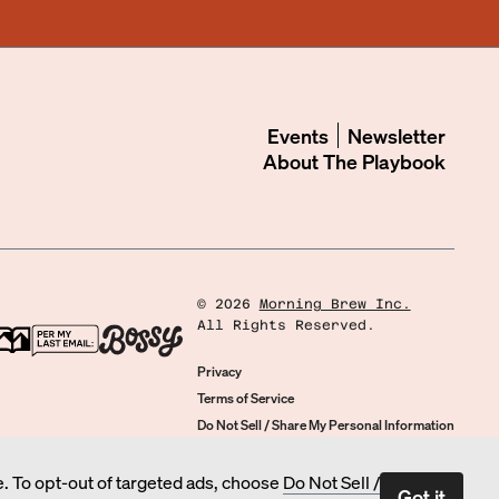
Events
Newsletter
About
The Playbook
©
2026
Morning Brew Inc.
All Rights Reserved.
Privacy
Terms of Service
Do Not Sell / Share My Personal Information
Cookie Preferences
. To opt-out of targeted ads, choose
Do Not Sell /
Got it