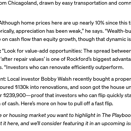
rom Chicagoland, drawn by easy transportation and com
lthough home prices here are up nearly 10% since this t
orically, appreciation has been weak,” he says. “Wealth-b
 on cash flow than equity growth, though that dynamic is 
:
“Look for value-add opportunities: The spread betwee
‘after repair values’ is one of Rockford’s biggest advant
. “Investors who can renovate efficiently outperform.
int: Local
investor Bobby Walsh
recently bought a proper
oured $130k into renovations, and soon got the house u
or
$239,900
—proof that investors who can flip quickly st
 of cash. Here’s more on
how to pull off a fast flip
.
 or housing market you want to highlight in The Playbook
it here, and we’ll consider featuring it in an upcoming is