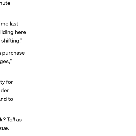
mute
ime last
uilding here
shifting.”
n purchase
ages,”
ty for
nder
and to
? Tell us
sue.