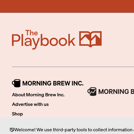
About Morning Brew Inc.
Advertise with us
Shop
Careers
Welcome! We use third-party tools to collect information 
FAQ