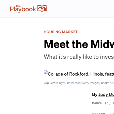
HOUSING MARKET
Meet the Midw
What it’s really like to inve
Top, left to right: Wirestock/Getty Images; benkru
By
Judy D
MARCH 25, 
Ho