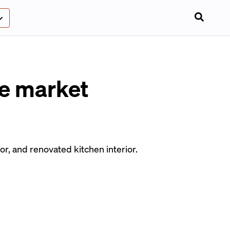
le market