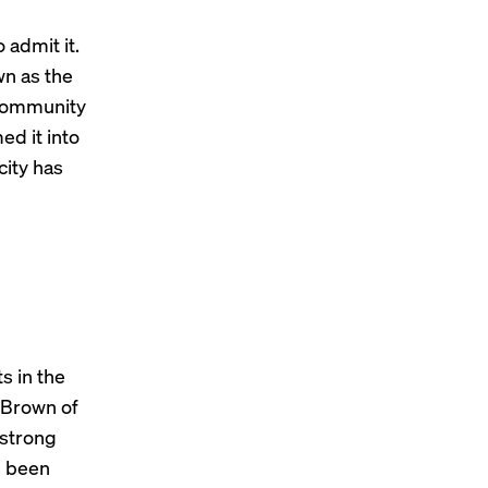
 admit it.
wn as the
 community
ed it into
city has
s in the
r Brown of
 strong
s been