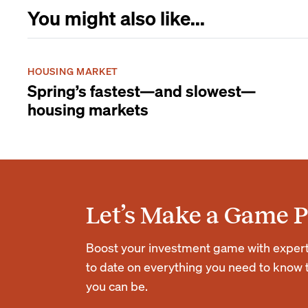
You might also like...
HOUSING MARKET
Spring’s fastest—and slowest—
housing markets
Let’s Make a Game P
Boost your investment game with expert r
to date on everything you need to know t
you can be.