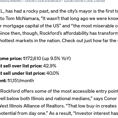
L, has had a rocky past, and the city’s mayor is the first to
 to
Tom McNamara
, “It wasn’t that long ago we were kno
 mortgage capital of the US” and “the most miserable
” Since then, though, Rockford’s affordability has transform
hottest markets in the nation. Check out just how far the 
ome price:
$172,610 (up 9.5% YoY)
sell over list price:
42.9%
sell under list price:
40.0%
nt:
$1,151/month
Rockford offers some of the most accessible entry point
ell below both Illinois and national medians,” says Cono
st Illinois Alliance of Realtors
. “That low buy-in creates
otential from day one.” As a result, “Investor interest ha