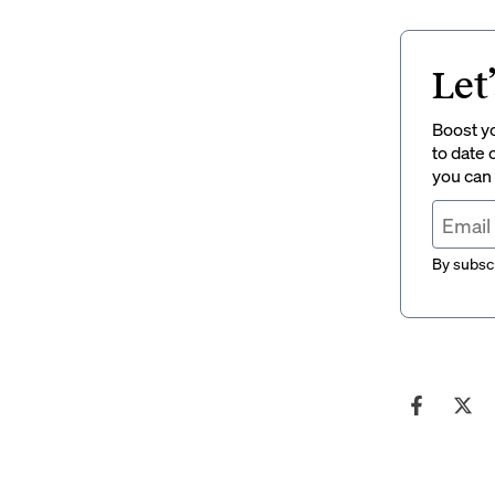
Let
Boost yo
to date 
you can
By subscr