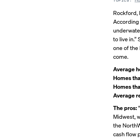
TOPICS:
Rockford, I
According
underwater
to live in.
one of the 
come.
Average h
Homes that 
Homes that 
Average re
The pros:
“
Midwest, w
the
NorthWe
cash flow p