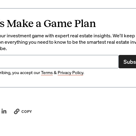
’s Make a Game Plan
ur investment game with expert real estate insights. We'll keep
on everything you need to know to be the smartest real estate in
 be.
Subs
ibing, you accept our
Terms
&
Privacy Policy
.
COPY