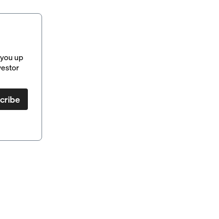
 you up
vestor
cribe