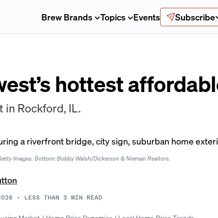
Brew Brands
Topics
Events
Subscribe
est’s hottest affordab
st in Rockford, IL.
t/Getty Images. Bottom: Bobby Walsh/Dickerson & Nieman Realtors.
utton
2026
•
LESS THAN 3
MIN READ
using Market
/
Home Price Dynamics
/
Local Home Price Trends