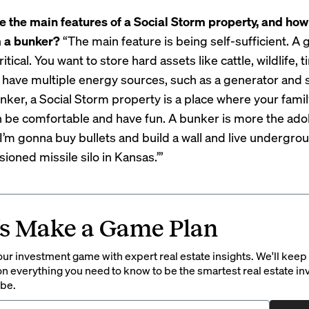
e the main features of a Social Storm property, and how
m a bunker?
“The main feature is being self-sufficient. A
ritical. You want to store hard assets like cattle, wildlife, 
 have multiple energy sources, such as a generator and s
unker, a Social Storm property is a place where your fami
n be comfortable and have fun. A bunker is more the ado
I’m gonna buy bullets and build a wall and live undergrou
oned missile silo in Kansas.’”
’s Make a Game Plan
ur investment game with expert real estate insights. We'll keep
on everything you need to know to be the smartest real estate in
 be.