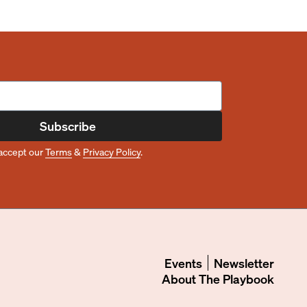
Subscribe
accept our
Terms
&
Privacy Policy
.
Events
Newsletter
About
The Playbook