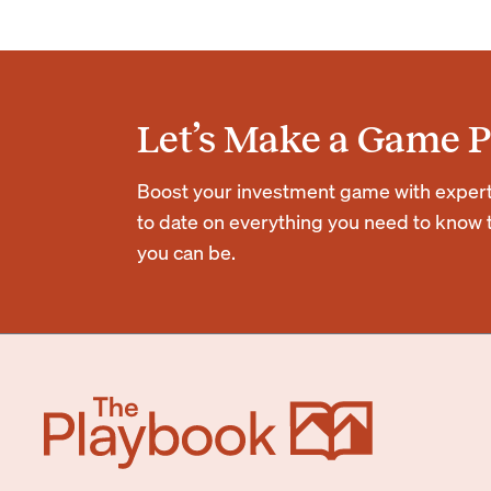
Let’s Make a Game P
Boost your investment game with expert r
to date on everything you need to know t
you can be.