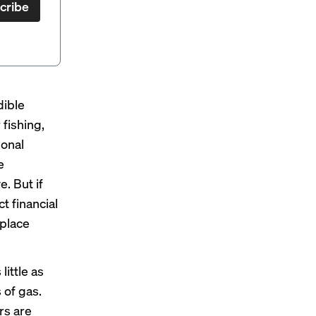
cribe
dible
 fishing,
sonal
e
. But if
t financial
 place
little as
 of gas.
rs are