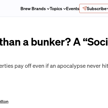
Brew Brands
Topics
Events
Subscribe
 than a bunker? A “Soc
rties pay off even if an apocalypse never hit
utton