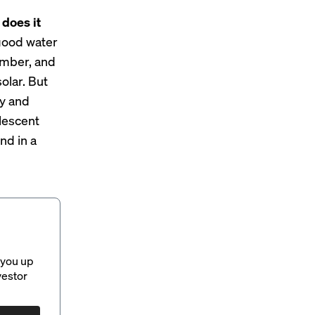
 does it
 good water
timber, and
olar. But
ly and
lescent
nd in a
 you up
vestor