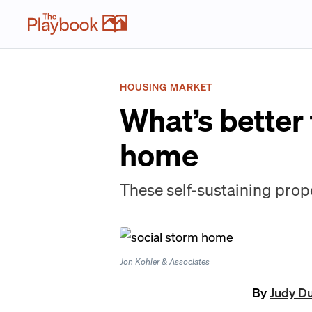
HOUSING MARKET
What’s better
home
These self-sustaining prope
Jon Kohler & Associates
By
Judy D