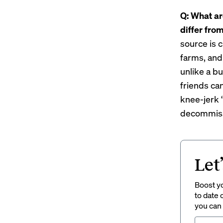
Q: What ar
differ fro
source is c
farms, and
unlike a b
friends ca
knee-jerk ‘
decommissi
Let
Boost yo
to date 
you can