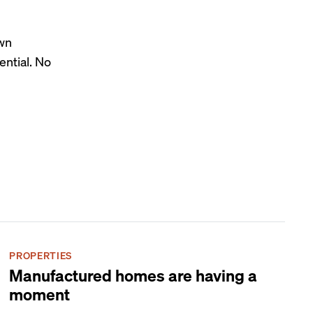
own
ential. No
PROPERTIES
Manufactured homes are having a
moment