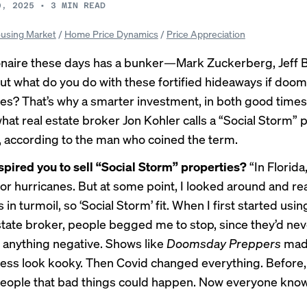
9, 2025
•
3
MIN READ
using Market
/
Home Price Dynamics
/
Price Appreciation
ionaire these days has a bunker—Mark Zuckerberg, Jeff
 what do you do with these fortified hideaways if doo
ves? That’s why a smarter investment, in both good time
hat real estate broker
Jon Kohler
calls a “Social Storm” 
, according to the man who coined the term.
spired you to sell “Social Storm” properties?
“In Florida
or hurricanes. But at some point, I looked around and rea
 in turmoil, so ‘Social Storm’ fit. When I first started usi
estate broker, people begged me to stop, since they’d ne
 anything negative. Shows like
Doomsday Preppers
mad
ss look kooky. Then Covid changed everything. Before, 
eople that bad things could happen. Now everyone kno