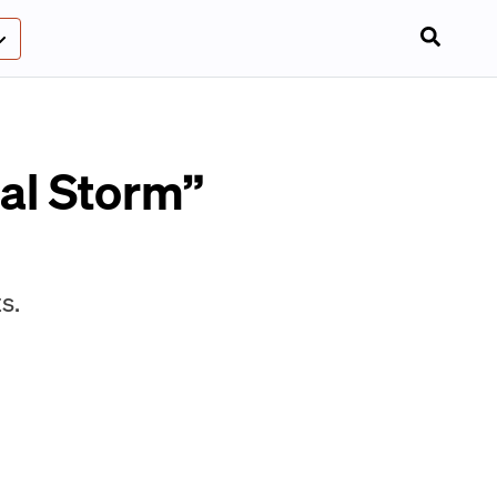
ial Storm”
s.