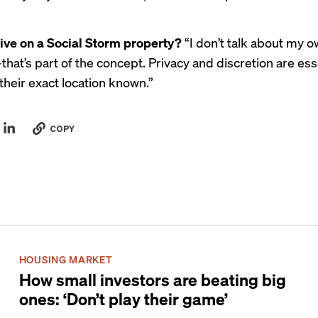
live on a Social Storm property?
“I don’t talk about my 
hat’s part of the concept. Privacy and discretion are ess
their exact location known.”
COPY
HOUSING MARKET
How small investors are beating big
ones: ‘Don’t play their game’