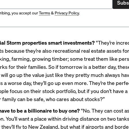
Subs
ibing, you accept our
Terms
&
Privacy Policy
.
ial Storm properties smart investments?
“They’re incre
 because they’re also recreational real estate assets for
iking, farming, growing timber; some treat them like per
rks for their families. So if tomorrow is a better day, thes
will go up the value just like they pretty much always have
 a worse day, they’ll go up even more. They’re the perfec
le focus on their stock portfolio, but if you don’t have a
 family can be safe, who cares about stocks?”
have to be a billionaire to buy one?
“No. They can cost as 
ion. You’ll want a place within driving distance on two tanks
they’ll fly to New Zealand, but what if airports and borde