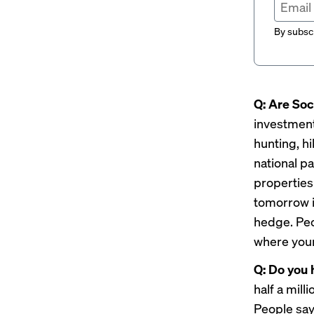
By subscr
Q: Are Soc
investments
hunting, h
national pa
properties 
tomorrow is
hedge. Peop
where your
Q: Do you 
half a mill
People say 