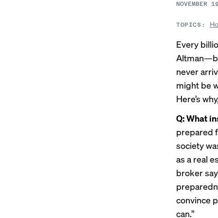
NOVEMBER 1
Ho
TOPICS:
Every bill
Altman—but
never arri
might be w
Here’s why
Q: What in
prepared f
society was
as a real 
broker say
preparedne
convince p
can.”