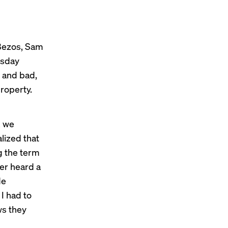
 Bezos, Sam
msday
s and bad,
property.
, we
lized that
ng the term
ver heard a
e
I had to
ws they