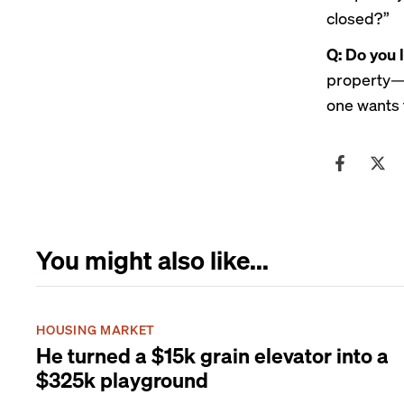
closed?”
Q: Do you 
property—t
one wants 
You might also like...
HOUSING MARKET
He turned a $15k grain elevator into a
$325k playground