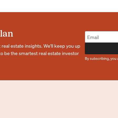
lan
eal estate insights. We'll keep you up
o be the smartest real estate investor
By subscribing, you 