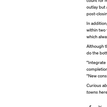
count for 
outlay but 
post-closin
In addition
within two 
which alwa
Although t
do the bott
“Integrate
completion 
“New constr
Curious ab
towns her