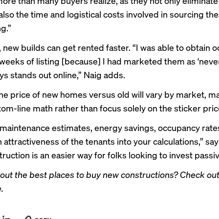
more than many buyers realize, as they not only eliminate
also the time and logistical costs involved in sourcing th
g.”
, new builds can get rented faster. “I was able to obtain
weeks of listing [because] I had marketed them as ‘never 
ys stands out online,” Naig adds.
he price of new homes versus old will vary by market, m
om-line math rather than focus solely on the sticker pric
 maintenance estimates, energy savings, occupancy rate
attractiveness of the tenants into your calculations,” say
uction is an easier way for folks looking to invest passiv
out the best places to buy new constructions?
Check out
e
.