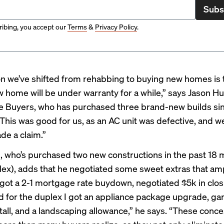
Subs
ibing, you accept our
Terms
&
Privacy Policy
.
n we’ve shifted from rehabbing to buying new homes is 
 home will be under warranty for a while,” says Jason Hul
e Buyers
, who has purchased three brand-new builds si
“This was good for us, as an AC unit was defective, and w
de a claim.”
g
, who’s purchased two new constructions in the past 18
lex), adds that he negotiated some sweet extras that am
I got a 2-1 mortgage rate buydown, negotiated $5k in clos
nd for the duplex I got an appliance package upgrade, g
tall, and a landscaping allowance,” he says. “These conc