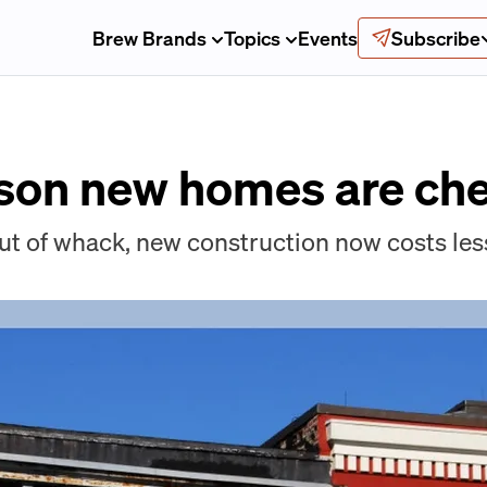
Brew Brands
Topics
Events
Subscribe
son new homes are che
ut of whack, new construction now costs less