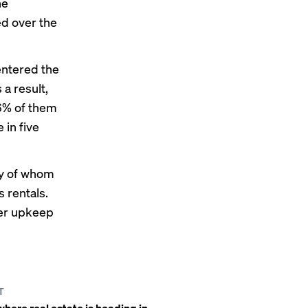
he
ed over the
entered the
a result,
66% of them
 in five
ny of whom
 rentals.
wer upkeep
T
here real estate is heading in