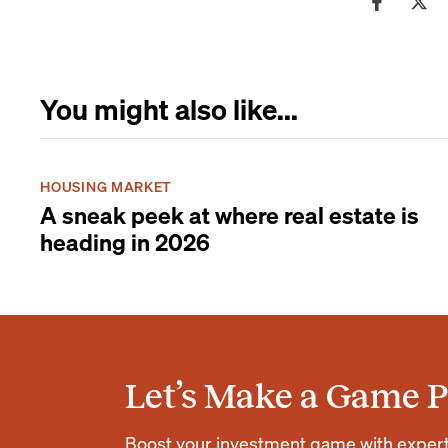
You might also like...
HOUSING MARKET
A sneak peek at where real estate is
heading in 2026
Let’s Make a Game P
Boost your investment game with expert r