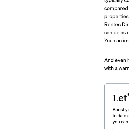
compared t
properties,
Rentec Dir
can be as 
You can im
And even 
with a warr
Let
Boost yo
to date 
you can