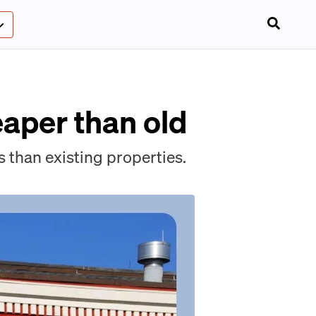
aper than old
 than existing properties.