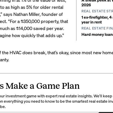
2026
o as high as 5% for older rental
REAL ESTATE ST
” says Nathan Miller, founder of
1 ex-firefighter, 
ect
. “For a $350,000 property, that
year in rent
much as $14,000 saved per year.
REAL ESTATE FI
Hard money loans 
agine how quickly that adds up.”
if the HVAC
does
break, that’s okay, since most new ho
anty.
’s Make a Game Plan
ur investment game with expert real estate insights. We'll keep
on everything you need to know to be the smartest real estate in
 be.