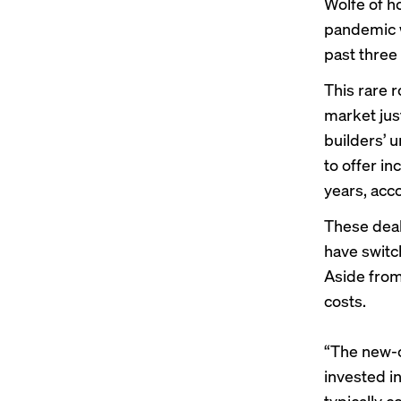
Wolfe of h
pandemic w
past three
This rare 
market jus
builders’ u
to offer i
years, acc
These deal
have switc
Aside from
costs.
“The new-c
invested i
typically c