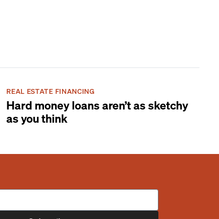
REAL ESTATE FINANCING
Hard money loans aren’t as sketchy
as you think