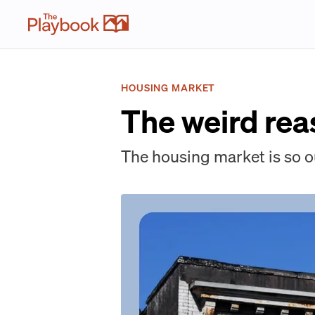
HOUSING MARKET
The weird rea
The housing market is so o