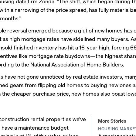
ousing data firm
Zonda
. “The shift, which began during t
ith a narrowing of the price spread, has fully materializ
 months.”
role reversal emerged because a glut of new homes has 
t as high mortgage rates have sidelined many buyers. As 
nsold finished inventory has hit a 16-year high, forcing 
ncentives like mortgage rate buydowns—the highest share
ording to the National Association of Home Builders.
s have not gone unnoticed by real estate investors, ma
hed gears from flipping old homes to buying new ones as
 the cheaper purchase price, new homes also boast lo
onstruction rental properties we’ve
More Stories
n have a maintenance budget
HOUSING MARKE
oming in at 1% of the value or less,
A sneak peek at w