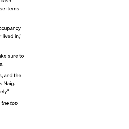
 cash
ese items
 occupancy
lived in,’
ake sure to
e.
s, and the
s Naig.
ely.”
 the top