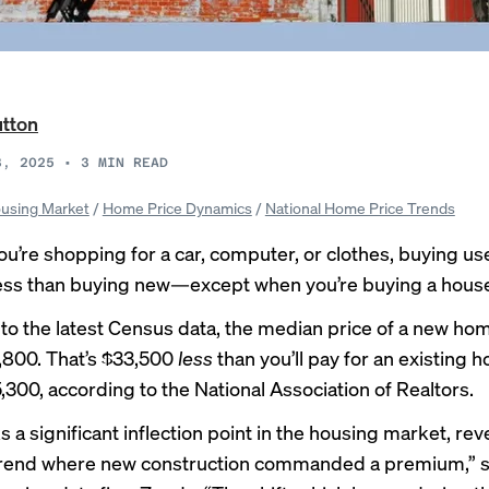
utton
3, 2025
•
3
MIN READ
using Market
/
Home Price Dynamics
/
National Home Price Trends
u’re shopping for a car, computer, or clothes, buying us
 less than buying new—except when you’re buying a house
to the latest Census data, the median
price of a new ho
,800. That’s $33,500
less
than you’ll pay for an
existing 
,300, according to the National Association of Realtors.
 a significant inflection point in the housing market, rev
 trend where new construction commanded a premium,” s