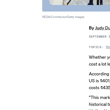
REDA/Contributor/Getty Images
By
Judy D
SEPTEMBER 
Ho
TOPICS:
Whether yo
cost a lot
According 
US is $401
costs $435
“This marks
historical