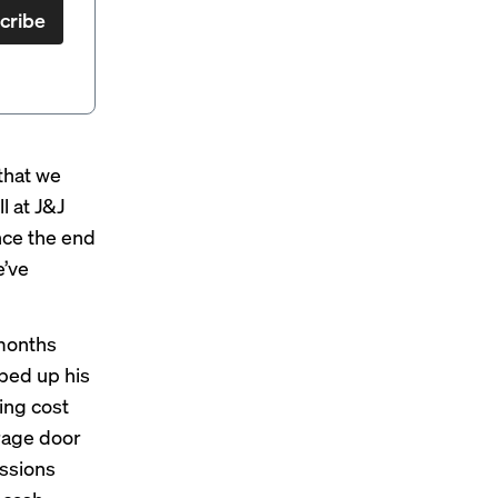
cribe
that we
l at
J&J
nce the end
e’ve
 months
ped up his
ing cost
arage door
essions