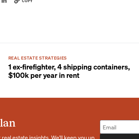
COPY
REAL ESTATE STRATEGIES
1 ex-firefighter, 4 shipping containers,
$100k per year in rent
lan
eal estate insights. We'll keep you up