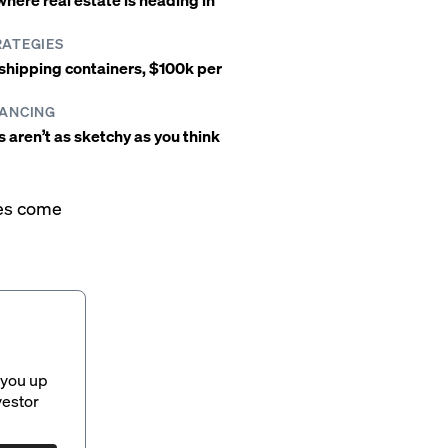
RATEGIES
4 shipping containers, $100k per
NANCING
aren’t as sketchy as you think
mes come
 you up
vestor