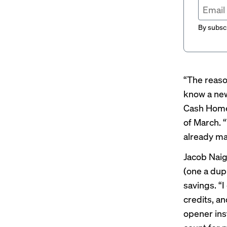
By subscr
“The reaso
know a new
Cash Hom
of March. 
already ma
Jacob Nai
(one a dup
savings. “
credits, a
opener ins