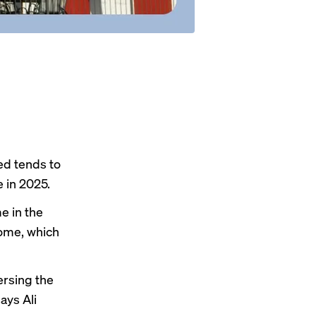
ed tends to
 in 2025.
me
in the
home
, which
ersing the
ays Ali