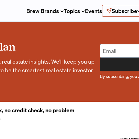
Brew Brands
Topics
Events
Subscribe
lan
eal estate insights. We'll keep you up
o be the smartest real estate investor
By subscribing, you 
, no credit check, no problem
s