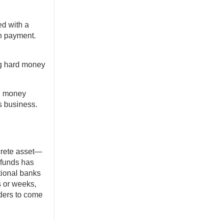
ed with a
n payment.
ing hard money
rd money
s business.
crete asset—
 funds has
tional banks
s or weeks,
nders to come