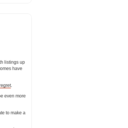
h listings up
 homes have
regret
.
 be even more
te to make a