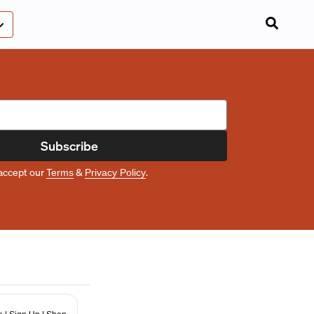
Subscribe
accept our
&
.
Terms
Privacy Policy