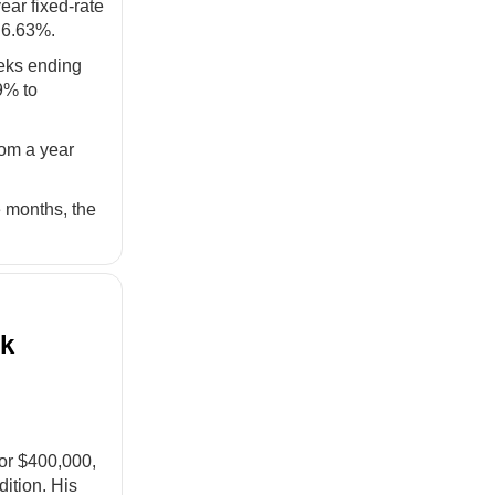
ear fixed-rate
t 6.63%.
eeks ending
9% to
rom a year
e months, the
nk
for $400,000,
ition. His