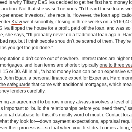
peed is why
Tiffany DaSilva
decided to get her first hard money l
t auction. Not that she wasn’t nervous. “I’d heard these loans wer
experienced investors,” she recalls. However, the loan applicati
lender
Kiavi
went smoothly, closing in three weeks on a $169,400
lva flipped the house for a profit, paid off the loan, and was so 
e, she says, “I’ll probably never do a traditional loan again. Ha
ad rap, but I think people shouldn’t be scared of them. They’re a 
elps you get the job done.”
 reputation didn’t come out of nowhere. Interest rates are higher 
mortgages, and loan terms are shorter: typically
one to three ye
l 15 or 30. All in all, “a hard money loan can be an expensive w
s John Egan, a personal finance expert for Experian. Hard mon
 the safeguards
that come with traditional mortgages, which means
oney lenders carefully.
ring an agreement to borrow money always involves a level of 
t’s important to “build the relationships before you need them,” s
ational database for this; it’s mostly word of mouth. Contact lo
 what they look for—down payment expectations, appraisal requ
ver their process is—so that when your first deal comes along,