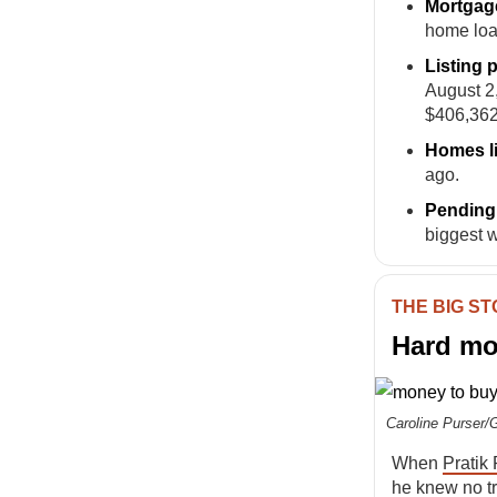
Mortgag
home loa
Listing 
August 2
$406,362
Homes l
ago.
Pending 
biggest 
THE BIG S
Hard mon
Caroline Purser/
When
Pratik
he knew no tr