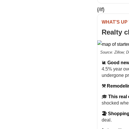
{/if}
WHAT'S UP
Realty 
Source: Zillow; 
🐌
Good news
4.5% year ove
undergone pr
⚒️ Remodelin
🎓
This real 
shocked whe
🏖️ Shopping
deal.