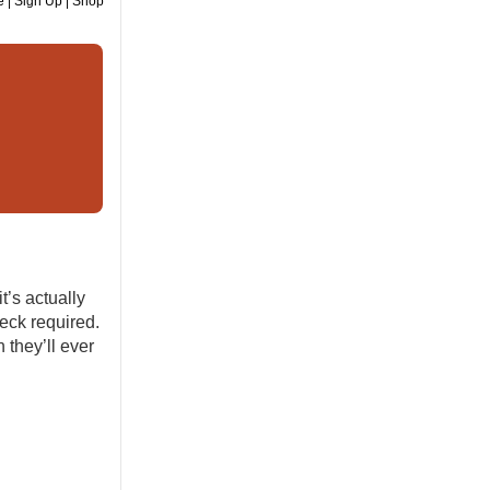
e
|
Sign Up
|
Shop
’s actually
eck required.
 they’ll ever