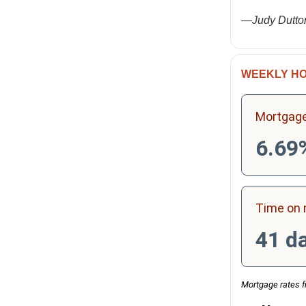
—Judy Dutto
WEEKLY HO
Mortgage
6.69
Time on 
41 d
Mortgage rates f