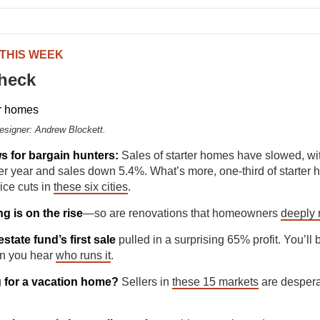
 THIS WEEK
check
Designer: Andrew Blockett.
 for bargain hunters:
Sales of starter homes have slowed, wit
r year and sales down 5.4%. What’s more, one-third of starter
ice cuts in
these six cities
.
g is on the rise
—so are renovations that homeowners
deeply 
estate fund’s first sale
pulled in a surprising 65% profit. You’ll
n you hear
who runs it
.
 for a vacation home?
Sellers in
these 15 markets
are despera