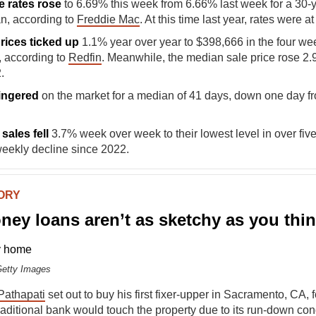
e rates rose
to 6.69% this week from 6.66% last week for a 30-y
n, according to
Freddie Mac
. At this time last year, rates were a
prices ticked up
1.1%
year over year to $398,666 in the four w
, according to
Redfin
. Meanwhile, the median sale price rose 2.
.
ingered
on the market for a median of 41 days, down one day f
sales fell
3.7% week over week to their lowest level in over fiv
weekly decline since 2022.
TORY
ey loans aren’t as sketchy as you thi
Getty Images
 Pathapati
set out to buy his first fixer-upper in Sacramento, CA, 
aditional bank would touch the property due to its run-down cond