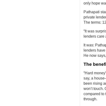
only hope wa
Pathapati sta
private lend
The terms: 12%
“It was surpr
lenders care a
It was: Patha
lenders have 
He now says,
The benef
“Hard money” 
say, a house
been rising a
won’t touch. 
compared to t
through.