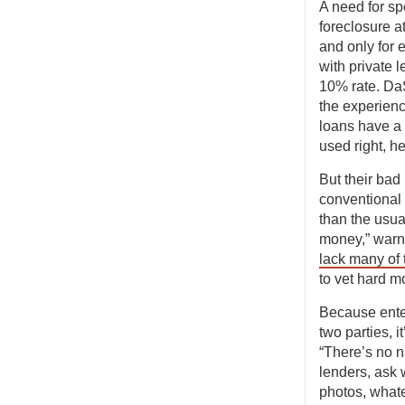
A need for s
foreclosure a
and only for 
with private 
10% rate. DaSi
the experienc
loans have a b
used right, h
But their bad
conventional 
than the usua
money,” warn
lack many of
to vet hard m
Because ente
two parties, i
“There’s no n
lenders, ask
photos, whate