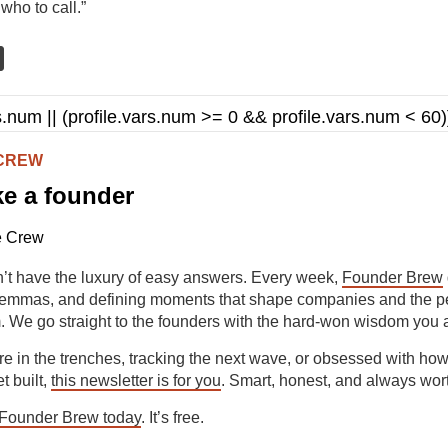
who to call.”
ars.num || (profile.vars.num >= 0 && profile.vars.num < 60)
 CREW
ke a founder
’t have the luxury of easy answers. Every week,
Founder Brew
ilemmas, and defining moments that shape companies and the p
. We go straight to the founders with the hard-won wisdom you 
e in the trenches, tracking the next wave, or obsessed with how
 built,
this newsletter is for you
. Smart, honest, and always wor
 Founder Brew today
. It’s free.