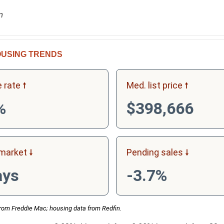
n
USING TRENDS
 rate
Med. list price
%
$398,666
market
Pending sales
ays
-3.7%
rom Freddie Mac; housing data from Redfin.