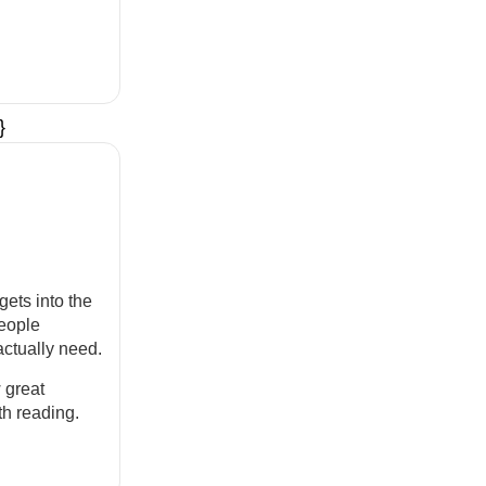
}
gets into the
eople
actually need.
 great
th reading.