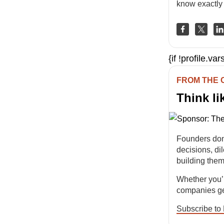
know exactly 
{if !profile.v
FROM THE
Think li
Founders don
decisions, d
building them
Whether you’r
companies get
Subscribe to