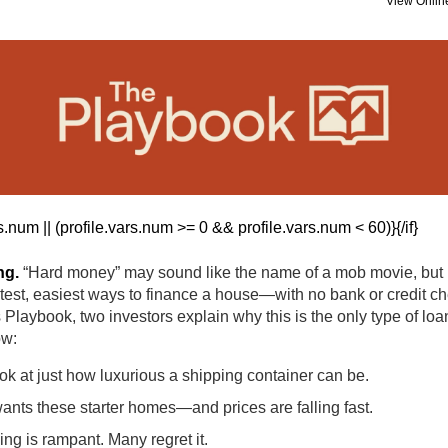
View Onlin
ars.num || (profile.vars.num >= 0 && profile.vars.num < 60)}
{/if}
ng.
“Hard money” may sound like the name of a mob movie, but it
stest, easiest ways to finance a house—with no bank or credit ch
 Playbook, two investors explain why this is the only type of loan
ow:
ok at just how luxurious a shipping container can be.
nts these starter homes—and prices are falling fast.
g is rampant. Many regret it.